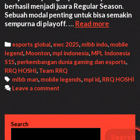
berhasil menjadi juara Regular Season.
Sebuah modal penting untuk bisa semakin
RRQ
sempurna di playoff. …
Read more
Hoshi
ke
Categories
esports global
,
ewc 2025
,
mlbb indo
,
mobile
EWC
legend
,
Moonton
,
mpl indonesia
,
MPL Indonesia
2025
S15
,
perkembangan dunia gaming dan esports
,
Mengunt
RRQ HOSHI
,
Team RRQ
Semua
Tags
mlbb man
,
mobile legends
,
mpl id
,
RRQ HOSHI
Pihak
Leave a comment
Search
Search