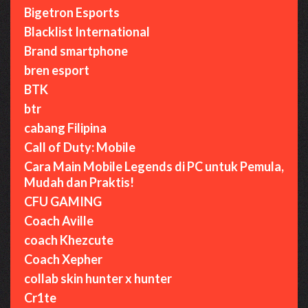
Bigetron Esports
Blacklist International
Brand smartphone
bren esport
BTK
btr
cabang Filipina
Call of Duty: Mobile
Cara Main Mobile Legends di PC untuk Pemula,
Mudah dan Praktis!
CFU GAMING
Coach Aville
coach Khezcute
Coach Xepher
collab skin hunter x hunter
Cr1te