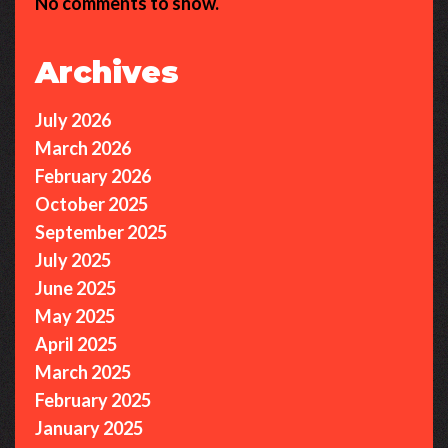
No comments to show.
Archives
July 2026
March 2026
February 2026
October 2025
September 2025
July 2025
June 2025
May 2025
April 2025
March 2025
February 2025
January 2025