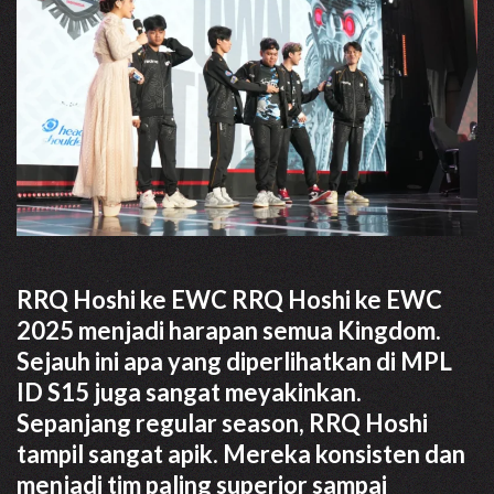
RRQ Hoshi ke EWC RRQ Hoshi ke EWC
2025 menjadi harapan semua Kingdom.
Sejauh ini apa yang diperlihatkan di MPL
ID S15 juga sangat meyakinkan.
Sepanjang regular season, RRQ Hoshi
tampil sangat apik. Mereka konsisten dan
menjadi tim paling superior sampai