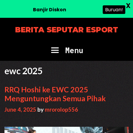
X
Banjir Diskon
Buruan!
Skip
BERITA SEPUTAR ESPORT
to
content
Menu
ewc 2025
RRQ Hoshi ke EWC 2025
Menguntungkan Semua Pihak
June 4, 2025
by
mrorolop556