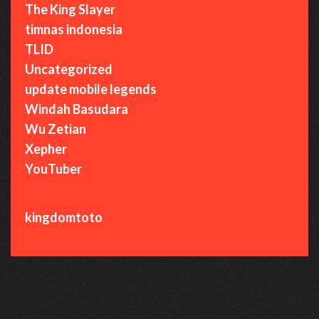
The King Slayer
timnas indonesia
TLID
Uncategorized
update mobile legends
Windah Basudara
Wu Zetian
Xepher
YouTuber
kingdomtoto