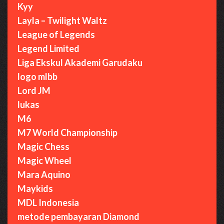
Kyy
Layla – Twilight Waltz
League of Legends
Legend Limited
Liga Ekskul Akademi Garudaku
logo mlbb
Lord JM
lukas
M6
M7 World Championship
Magic Chess
Magic Wheel
Mara Aquino
Maykids
MDL Indonesia
metode pembayaran Diamond