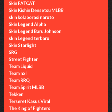
Skin FATCAT
Skin Kishin Densetsu MLBB
skin kolaborasi naruto
Skin Legend Alpha
Skin Legend Baru Johnson
skin Legend terbaru
Skin Starlight
SRG
Street Fighter
Team Liquid
Team nxl
Team RRQ
Team Spirit MLBB
Tekken
Terseret Kasus Viral
The King of Fighters