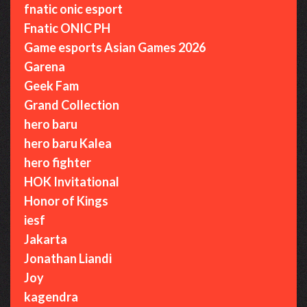
fnatic onic esport
Fnatic ONIC PH
Game esports Asian Games 2026
Garena
Geek Fam
Grand Collection
hero baru
hero baru Kalea
hero fighter
HOK Invitational
Honor of Kings
iesf
Jakarta
Jonathan Liandi
Joy
kagendra