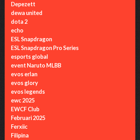
Depezett
dewa united
dota 2
echo
ESL Snapdragon
ESL Snapdragon Pro Series
esports global
event Naruto MLBB
evos erlan
evos glory
evos legends
ewc 2025
EWCF Club
Februari 2025
Ferxiic
Filipina