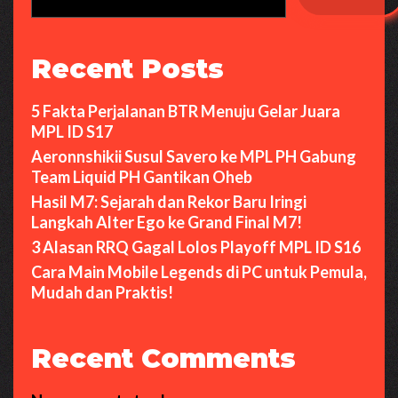
Recent Posts
5 Fakta Perjalanan BTR Menuju Gelar Juara
MPL ID S17
Aeronnshikii Susul Savero ke MPL PH Gabung
Team Liquid PH Gantikan Oheb
Hasil M7: Sejarah dan Rekor Baru Iringi
Langkah Alter Ego ke Grand Final M7!
3 Alasan RRQ Gagal Lolos Playoff MPL ID S16
Cara Main Mobile Legends di PC untuk Pemula,
Mudah dan Praktis!
Recent Comments