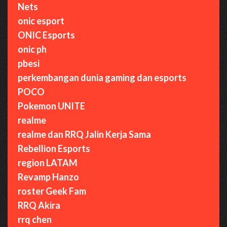
Nets
onic esport
ONIC Esports
onic ph
pbesi
perkembangan dunia gaming dan esports
POCO
Pokemon UNITE
realme
realme dan RRQ Jalin Kerja Sama
Rebellion Esports
region LATAM
Revamp Hanzo
roster Geek Fam
RRQ Akira
rrq chen