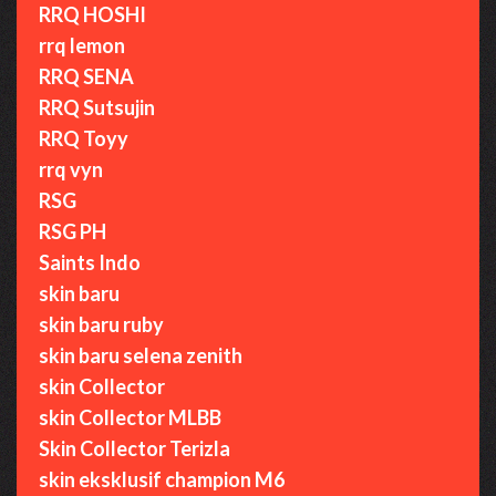
RRQ HOSHI
rrq lemon
RRQ SENA
RRQ Sutsujin
RRQ Toyy
rrq vyn
RSG
RSG PH
Saints Indo
skin baru
skin baru ruby
skin baru selena zenith
skin Collector
skin Collector MLBB
Skin Collector Terizla
skin eksklusif champion M6