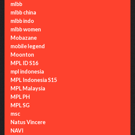
mlbb
mlbb china
mlbb indo
mlbb women
Mobazane
mobile legend
Moonton
MPL ID S16
mpl indonesia
MPL Indonesia S15
MPL Malaysia
MPL PH
MPL SG
msc
Natus Vincere
NAVI