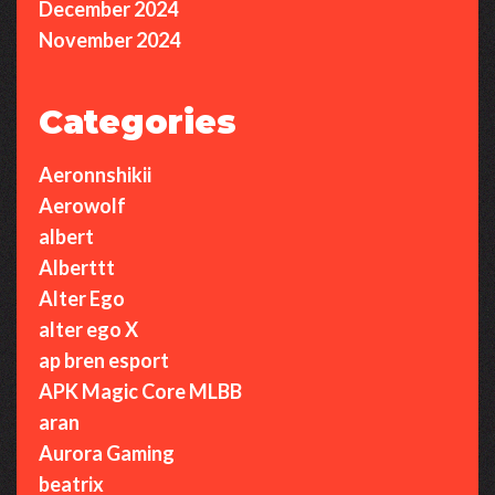
December 2024
November 2024
Categories
Aeronnshikii
Aerowolf
albert
Alberttt
Alter Ego
alter ego X
ap bren esport
APK Magic Core MLBB
aran
Aurora Gaming
beatrix