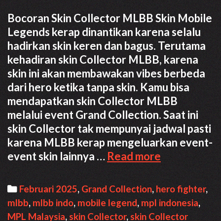
Bocoran Skin Collector MLBB Skin Mobile
Legends kerap dinantikan karena selalu
hadirkan skin keren dan bagus. Terutama
kehadiran skin Collector MLBB, karena
skin ini akan membawakan vibes berbeda
dari hero ketika tanpa skin. Kamu bisa
mendapatkan skin Collector MLBB
melalui event Grand Collection. Saat ini
skin Collector tak mempunyai jadwal pasti
karena MLBB kerap mengeluarkan event-
Bocoran
event skin lainnya …
Read more
Skin
Collector
Categories
Februari 2025
,
Grand Collection
,
hero fighter
,
MLBB
mlbb
,
mlbb indo
,
mobile legend
,
mpl indonesia
,
Februari
MPL Malaysia
,
skin Collector
,
skin Collector