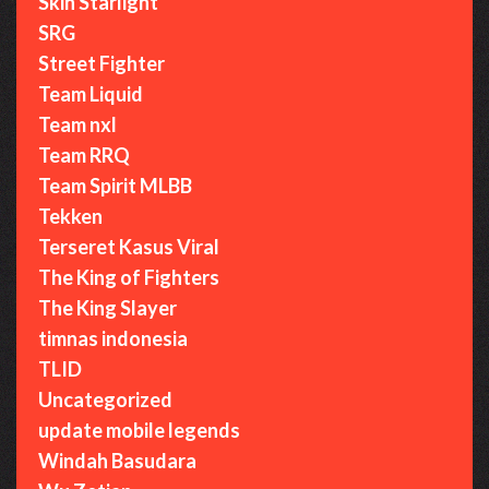
Skin Starlight
SRG
Street Fighter
Team Liquid
Team nxl
Team RRQ
Team Spirit MLBB
Tekken
Terseret Kasus Viral
The King of Fighters
The King Slayer
timnas indonesia
TLID
Uncategorized
update mobile legends
Windah Basudara