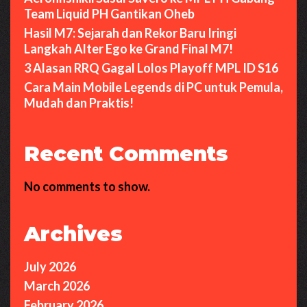
Team Liquid PH Gantikan Oheb
Hasil M7: Sejarah dan Rekor Baru Iringi
Langkah Alter Ego ke Grand Final M7!
3 Alasan RRQ Gagal Lolos Playoff MPL ID S16
Cara Main Mobile Legends di PC untuk Pemula,
Mudah dan Praktis!
Recent Comments
No comments to show.
Archives
July 2026
March 2026
February 2026