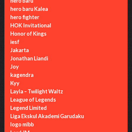
hero baru
hero baru Kalea
hero fighter
HOK Invitational
Honor of Kings
iesf
Jakarta
Jonathan Liandi
Joy
kagendra
Kyy
Layla – Twilight Waltz
League of Legends
Legend Limited
Liga Ekskul Akademi Garudaku
logo mlbb