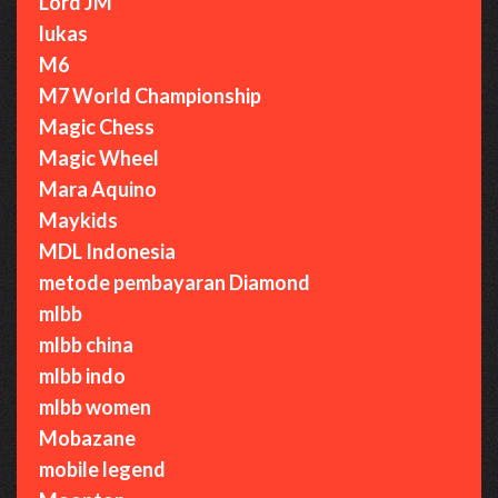
Lord JM
lukas
M6
M7 World Championship
Magic Chess
Magic Wheel
Mara Aquino
Maykids
MDL Indonesia
metode pembayaran Diamond
mlbb
mlbb china
mlbb indo
mlbb women
Mobazane
mobile legend