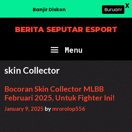
X
Banjir Diskon
Buruan!
Skip
BERITA SEPUTAR ESPORT
to
content
Menu
skin Collector
Bocoran Skin Collector MLBB
Februari 2025, Untuk Fighter Ini!
January 9, 2025
by
mrorolop556