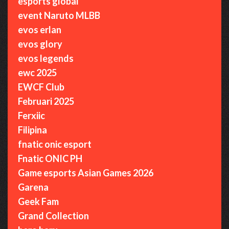
esports global
event Naruto MLBB
evos erlan
evos glory
evos legends
ewc 2025
EWCF Club
Februari 2025
Ferxiic
Filipina
fnatic onic esport
Fnatic ONIC PH
Game esports Asian Games 2026
Garena
Geek Fam
Grand Collection