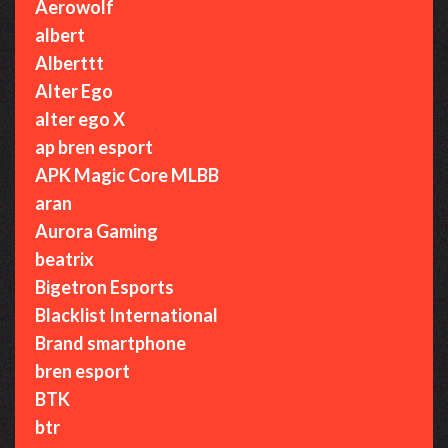
Aerowolf
albert
Alberttt
Alter Ego
alter ego X
ap bren esport
APK Magic Core MLBB
aran
Aurora Gaming
beatrix
Bigetron Esports
Blacklist International
Brand smartphone
bren esport
BTK
btr