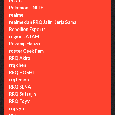
POCO
Pokemon UNITE
realme
realme dan RRQ Jalin Kerja Sama
Rebellion Esports
region LATAM
Revamp Hanzo
roster Geek Fam
RRQ Akira
rrq chen
RRQ HOSHI
rrq lemon
RRQ SENA
RRQ Sutsujin
RRQ Toyy
rrq vyn