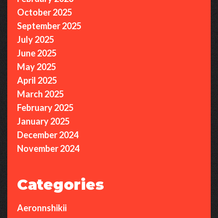
October 2025
September 2025
July 2025
June 2025
May 2025
April 2025
March 2025
February 2025
January 2025
December 2024
November 2024
Categories
Aeronnshikii