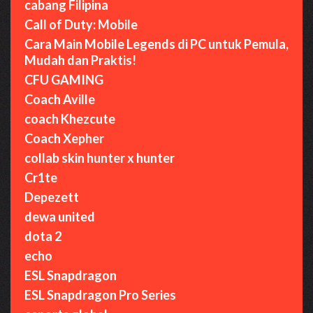
cabang Filipina
Call of Duty: Mobile
Cara Main Mobile Legends di PC untuk Pemula,
Mudah dan Praktis!
CFU GAMING
Coach Aville
coach Khezcute
Coach Xepher
collab skin hunter x hunter
Cr1te
Depezett
dewa united
dota 2
echo
ESL Snapdragon
ESL Snapdragon Pro Series