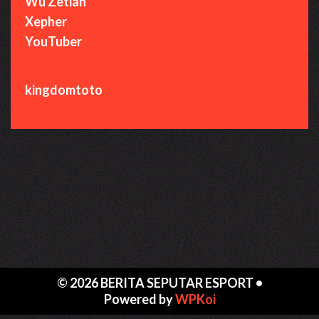
Wu Zetian
Xepher
YouTuber
kingdomtoto
© 2026 BERITA SEPUTAR ESPORT
•
Powered by
WPKoi