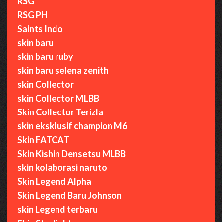
RSG
RSG PH
Saints Indo
skin baru
skin baru ruby
skin baru selena zenith
skin Collector
skin Collector MLBB
Skin Collector Terizla
skin eksklusif champion M6
Skin FATCAT
Skin Kishin Densetsu MLBB
skin kolaborasi naruto
Skin Legend Alpha
Skin Legend Baru Johnson
skin Legend terbaru