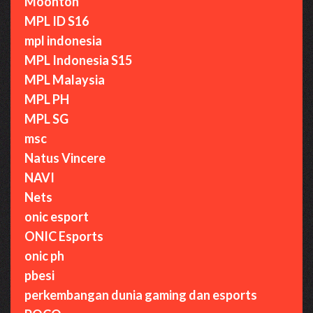
Moonton
MPL ID S16
mpl indonesia
MPL Indonesia S15
MPL Malaysia
MPL PH
MPL SG
msc
Natus Vincere
NAVI
Nets
onic esport
ONIC Esports
onic ph
pbesi
perkembangan dunia gaming dan esports