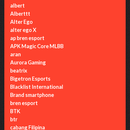
albert
Alberttt
Alter Ego
alter ego X
ap bren esport
APK Magic Core MLBB
aran
Aurora Gaming
beatrix
Bigetron Esports
Blacklist International
Brand smartphone
bren esport
BTK
btr
cabang Filipina