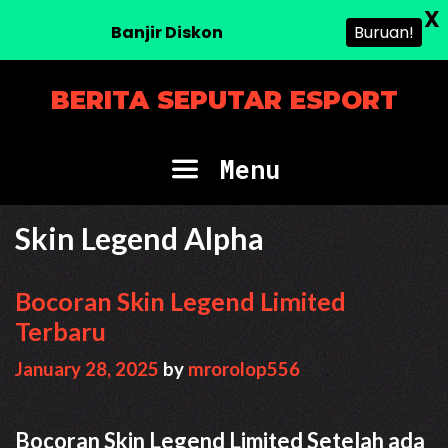
X
Banjir Diskon
Buruan!
Skip
BERITA SEPUTAR ESPORT
to
content
Menu
Skin Legend Alpha
Bocoran Skin Legend Limited
Terbaru
January 28, 2025
by
mrorolop556
Bocoran Skin Legend Limited Setelah ada