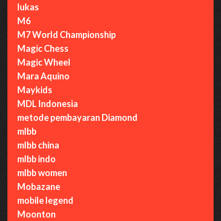
lukas
M6
M7 World Championship
Magic Chess
Magic Wheel
Mara Aquino
Maykids
MDL Indonesia
metode pembayaran Diamond
mlbb
mlbb china
mlbb indo
mlbb women
Mobazane
mobile legend
Moonton