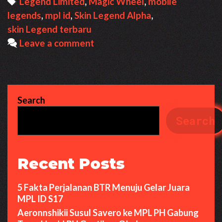
Tags
Legend Limited
,
Magic Wheel
,
mobile
legends
,
mpl id
,
Skin Legend Alpha
,
skin Legend terbaru
Leave a comment
Search
Search
Recent Posts
5 Fakta Perjalanan BTR Menuju Gelar Juara
MPL ID S17
Aeronnshikii Susul Savero ke MPL PH Gabung