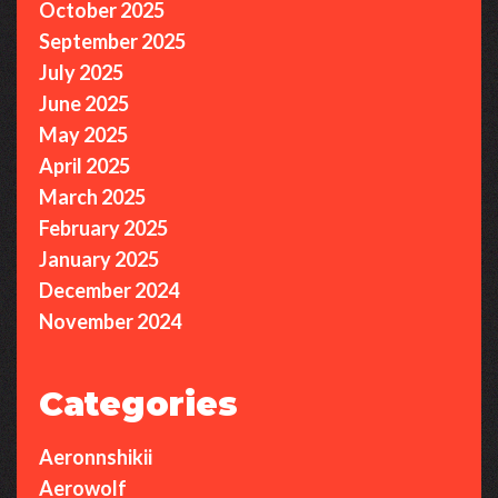
October 2025
September 2025
July 2025
June 2025
May 2025
April 2025
March 2025
February 2025
January 2025
December 2024
November 2024
Categories
Aeronnshikii
Aerowolf