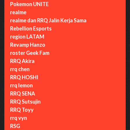
Pokemon UNITE
realme
realme dan RRQ Jalin Kerja Sama
Rebellion Esports
region LATAM
Revamp Hanzo
roster Geek Fam
RRQ Akira
rrq chen
RRQ HOSHI
rrq lemon
RRQ SENA
RRQ Sutsujin
RRQ Toyy
rrq vyn
RSG