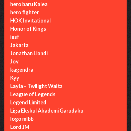
hero baru Kalea
hero fighter
HOK Invitational
Honor of Kings
iesf
Jakarta
Jonathan Liandi
Joy
kagendra
Kyy
Layla – Twilight Waltz
League of Legends
Legend Limited
Liga Ekskul Akademi Garudaku
logo mlbb
Lord JM