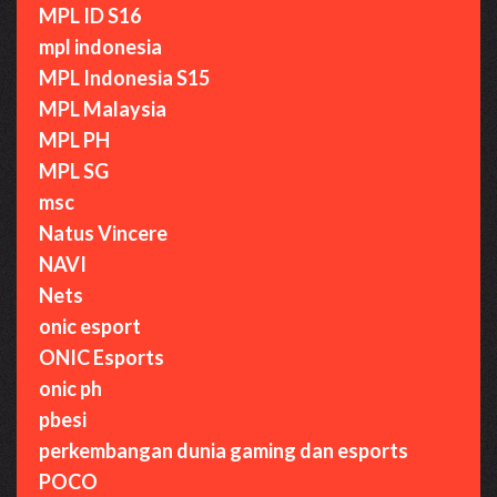
MPL ID S16
mpl indonesia
MPL Indonesia S15
MPL Malaysia
MPL PH
MPL SG
msc
Natus Vincere
NAVI
Nets
onic esport
ONIC Esports
onic ph
pbesi
perkembangan dunia gaming dan esports
POCO