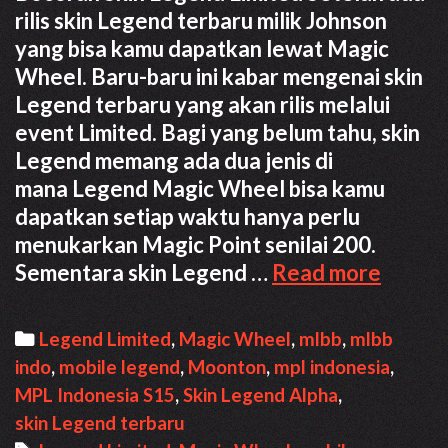
rilis skin Legend terbaru milik Johnson
yang bisa kamu dapatkan lewat Magic
Wheel. Baru-baru ini kabar mengenai skin
Legend terbaru yang akan rilis melalui
event Limited. Bagi yang belum tahu, skin
Legend memang ada dua jenis di
mana Legend Magic Wheel bisa kamu
dapatkan setiap waktu hanya perlu
menukarkan Magic Point senilai 200.
Bocor
Sementara skin Legend …
Read more
Skin
Legen
Categories
Legend Limited
,
Magic Wheel
,
mlbb
,
mlbb
Limite
indo
,
mobile legend
,
Moonton
,
mpl indonesia
,
Terba
MPL Indonesia S15
,
Skin Legend Alpha
,
skin Legend terbaru