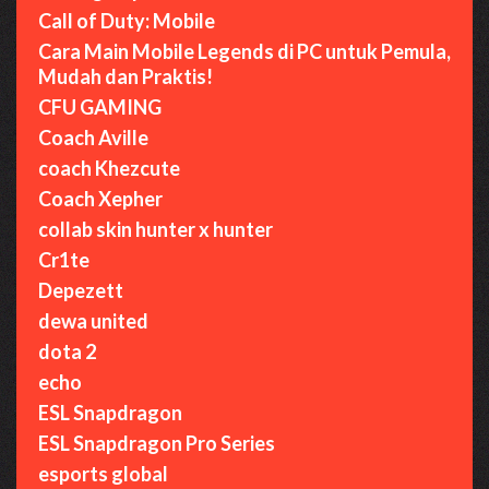
Call of Duty: Mobile
Cara Main Mobile Legends di PC untuk Pemula,
Mudah dan Praktis!
CFU GAMING
Coach Aville
coach Khezcute
Coach Xepher
collab skin hunter x hunter
Cr1te
Depezett
dewa united
dota 2
echo
ESL Snapdragon
ESL Snapdragon Pro Series
esports global