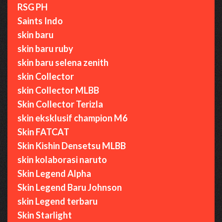
RSG PH
Saints Indo
skin baru
skin baru ruby
skin baru selena zenith
skin Collector
skin Collector MLBB
Skin Collector Terizla
skin eksklusif champion M6
Skin FATCAT
Skin Kishin Densetsu MLBB
skin kolaborasi naruto
Skin Legend Alpha
Skin Legend Baru Johnson
skin Legend terbaru
Skin Starlight