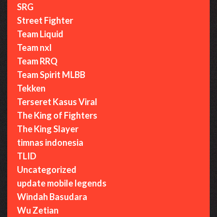
SRG
Street Fighter
Team Liquid
Team nxl
Team RRQ
Team Spirit MLBB
Tekken
Terseret Kasus Viral
The King of Fighters
The King Slayer
timnas indonesia
TLID
Uncategorized
update mobile legends
Windah Basudara
Wu Zetian