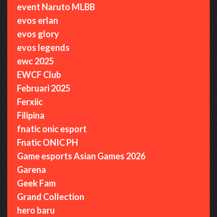
event Naruto MLBB
evos erlan
evos glory
evos legends
ewc 2025
EWCF Club
Februari 2025
Ferxiic
Filipina
fnatic onic esport
Fnatic ONIC PH
Game esports Asian Games 2026
Garena
Geek Fam
Grand Collection
hero baru