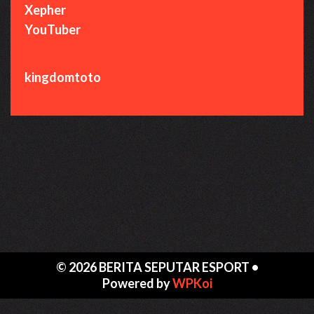
Xepher
YouTuber
kingdomtoto
© 2026 BERITA SEPUTAR ESPORT
•
Powered by
WPKoi