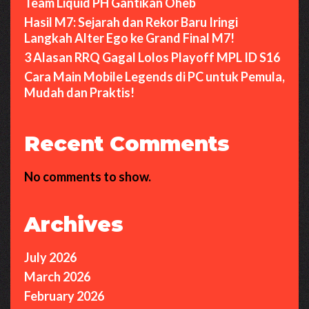
Team Liquid PH Gantikan Oheb
Hasil M7: Sejarah dan Rekor Baru Iringi
Langkah Alter Ego ke Grand Final M7!
3 Alasan RRQ Gagal Lolos Playoff MPL ID S16
Cara Main Mobile Legends di PC untuk Pemula,
Mudah dan Praktis!
Recent Comments
No comments to show.
Archives
July 2026
March 2026
February 2026