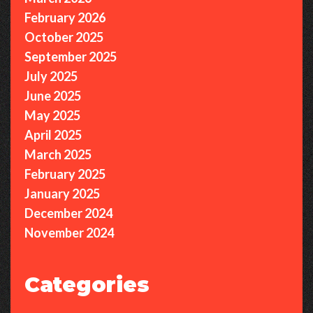
February 2026
October 2025
September 2025
July 2025
June 2025
May 2025
April 2025
March 2025
February 2025
January 2025
December 2024
November 2024
Categories