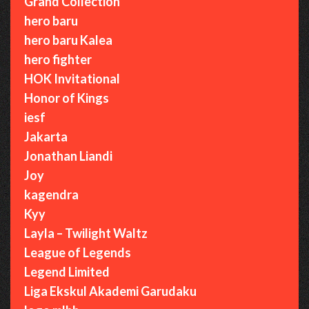
Grand Collection
hero baru
hero baru Kalea
hero fighter
HOK Invitational
Honor of Kings
iesf
Jakarta
Jonathan Liandi
Joy
kagendra
Kyy
Layla – Twilight Waltz
League of Legends
Legend Limited
Liga Ekskul Akademi Garudaku