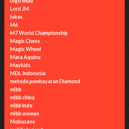
logo mlbb
Lord JM
lukas
M6
M7 World Championship
Magic Chess
Magic Wheel
Mara Aquino
Maykids
MDL Indonesia
metode pembayaran Diamond
mlbb
mlbb china
mlbb indo
mlbb women
Mobazane