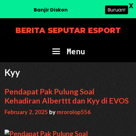
X
Banjir Diskon
Buruan!
Skip
BERITA SEPUTAR ESPORT
to
content
Menu
Kyy
Pendapat Pak Pulung Soal
Kehadiran Alberttt dan Kyy di EVOS
February 2, 2025
by
mrorolop556