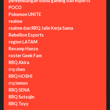
perkembangan dunia gaming dan esports
POCO
Pokemon UNITE
realme
realme dan RRQ Jalin Kerja Sama
Rebellion Esports
region LATAM
Revamp Hanzo
roster Geek Fam
RRQ Akira
rrq chen
RRQ HOSHI
rrq lemon
RRQ SENA
RRQ Sutsujin
RRQ Toyy