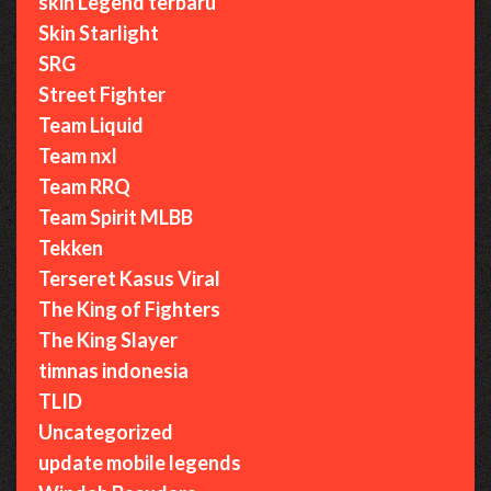
skin Legend terbaru
Skin Starlight
SRG
Street Fighter
Team Liquid
Team nxl
Team RRQ
Team Spirit MLBB
Tekken
Terseret Kasus Viral
The King of Fighters
The King Slayer
timnas indonesia
TLID
Uncategorized
update mobile legends