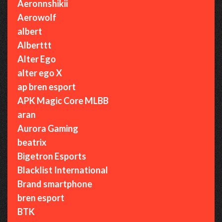
Aeronnshikii
Aerowolf
albert
Alberttt
Alter Ego
alter ego X
ap bren esport
APK Magic Core MLBB
aran
Aurora Gaming
beatrix
Bigetron Esports
Blacklist International
Brand smartphone
bren esport
BTK