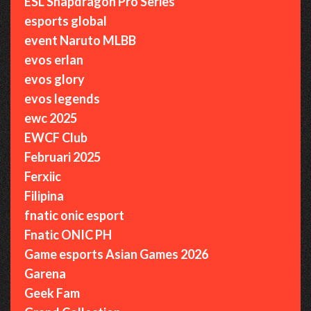
ESL Snapdragon Pro Series
esports global
event Naruto MLBB
evos erlan
evos glory
evos legends
ewc 2025
EWCF Club
Februari 2025
Ferxiic
Filipina
fnatic onic esport
Fnatic ONIC PH
Game esports Asian Games 2026
Garena
Geek Fam