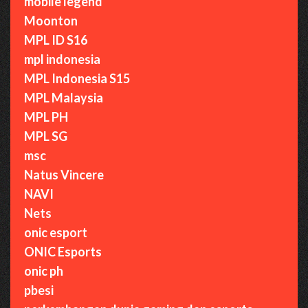
mobile legend
Moonton
MPL ID S16
mpl indonesia
MPL Indonesia S15
MPL Malaysia
MPL PH
MPL SG
msc
Natus Vincere
NAVI
Nets
onic esport
ONIC Esports
onic ph
pbesi