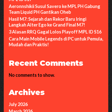
Aeronnshikii Susul Savero ke MPL PH Gabung
Team Liquid PH Gantikan Oheb
Hasil M7: Sejarah dan Rekor Baru Iringi
Langkah Alter Ego ke Grand Final M7!
3 Alasan RRQ Gagal Lolos Playoff MPL ID S16
Cara Main Mobile Legends di PC untuk Pemula,
Mudah dan Praktis!
Recent Comments
No comments to show.
Archives
July 2026
March 2026