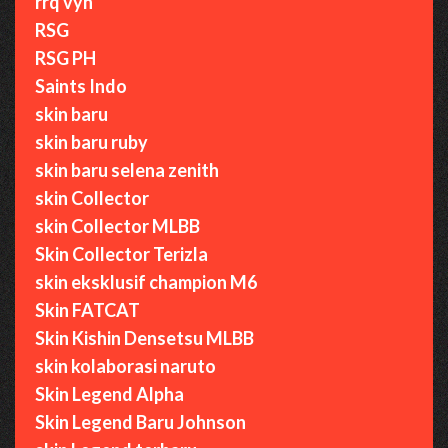
rrq vyn
RSG
RSG PH
Saints Indo
skin baru
skin baru ruby
skin baru selena zenith
skin Collector
skin Collector MLBB
Skin Collector Terizla
skin eksklusif champion M6
Skin FATCAT
Skin Kishin Densetsu MLBB
skin kolaborasi naruto
Skin Legend Alpha
Skin Legend Baru Johnson