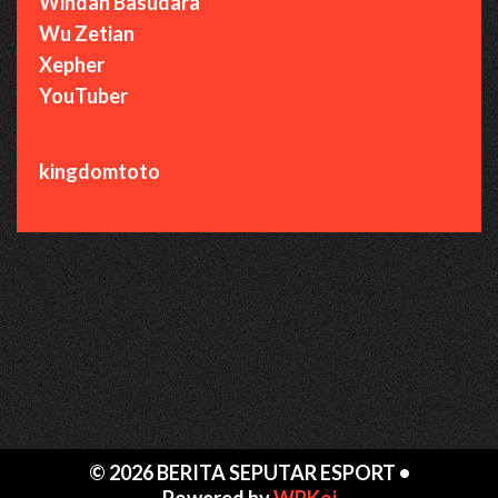
Windah Basudara
Wu Zetian
Xepher
YouTuber
kingdomtoto
© 2026 BERITA SEPUTAR ESPORT
•