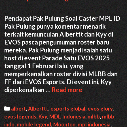
Pendapat Pak Pulung Soal Caster MPL ID
Pak Pulung punya komentar menarik
terkait kemunculan Alberttt dan Kyy di
EVOS pasca pengumuman roster baru
mereka. Pak Pulung menjadi salah satu
host di event Parade Satu EVOS 2025
tanggal 1 Februari lalu, yang
memperkenalkan roster divisi MLBB dan
FF dari EVOS Esports. Di event ini, Kyy
Pendapat
diperkenalkan …
Read more
Pak
Pulung
Categories
albert
,
Alberttt
,
esports global
,
evos glory
,
Soal
evos legends
,
Kyy
,
MDL Indonesia
,
mlbb
,
mlbb
Kehadiran
indo
,
mobile legend
,
Moonton
,
mpl indonesia
,