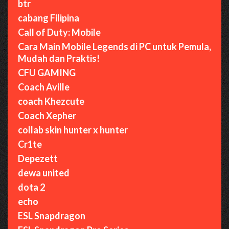
btr
cabang Filipina
Call of Duty: Mobile
Cara Main Mobile Legends di PC untuk Pemula,
Mudah dan Praktis!
CFU GAMING
Coach Aville
coach Khezcute
Coach Xepher
collab skin hunter x hunter
Cr1te
Depezett
dewa united
dota 2
echo
ESL Snapdragon