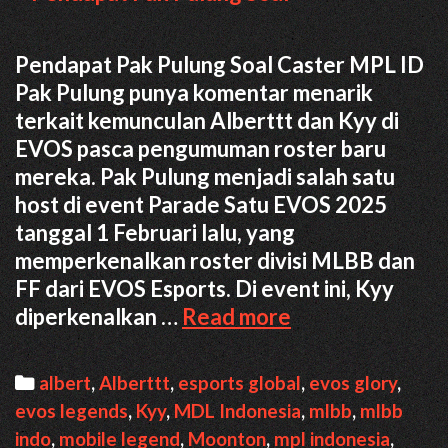
Pendapat Pak Pulung Soal Caster MPL ID
Pak Pulung punya komentar menarik
terkait kemunculan Alberttt dan Kyy di
EVOS pasca pengumuman roster baru
mereka. Pak Pulung menjadi salah satu
host di event Parade Satu EVOS 2025
tanggal 1 Februari lalu, yang
memperkenalkan roster divisi MLBB dan
FF dari EVOS Esports. Di event ini, Kyy
Pendapat
diperkenalkan …
Read more
Pak
Pulung
Categories
albert
,
Alberttt
,
esports global
,
evos glory
,
Soal
evos legends
,
Kyy
,
MDL Indonesia
,
mlbb
,
mlbb
Kehadiran
indo
,
mobile legend
,
Moonton
,
mpl indonesia
,