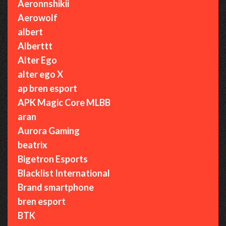
Aeronnshikii
Aerowolf
albert
Alberttt
Alter Ego
alter ego X
ap bren esport
APK Magic Core MLBB
aran
Aurora Gaming
beatrix
Bigetron Esports
Blacklist International
Brand smartphone
bren esport
BTK