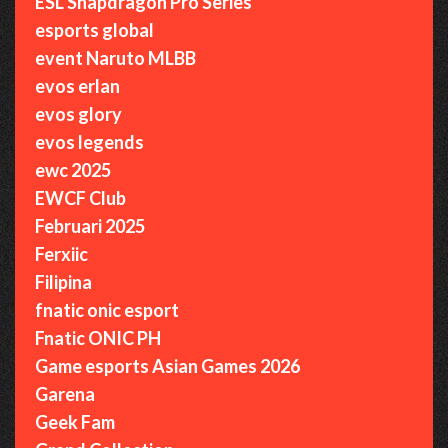
ESL Snapdragon Pro Series
esports global
event Naruto MLBB
evos erlan
evos glory
evos legends
ewc 2025
EWCF Club
Februari 2025
Ferxiic
Filipina
fnatic onic esport
Fnatic ONIC PH
Game esports Asian Games 2026
Garena
Geek Fam