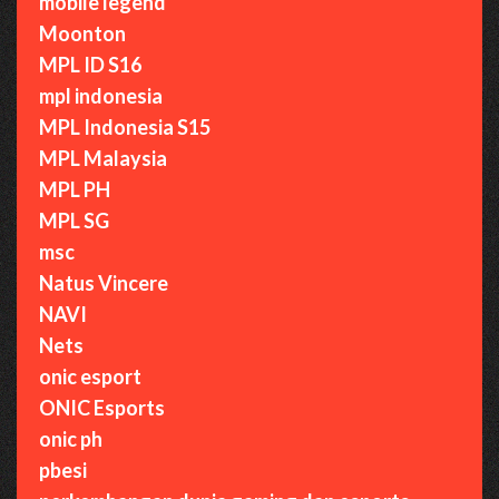
mobile legend
Moonton
MPL ID S16
mpl indonesia
MPL Indonesia S15
MPL Malaysia
MPL PH
MPL SG
msc
Natus Vincere
NAVI
Nets
onic esport
ONIC Esports
onic ph
pbesi