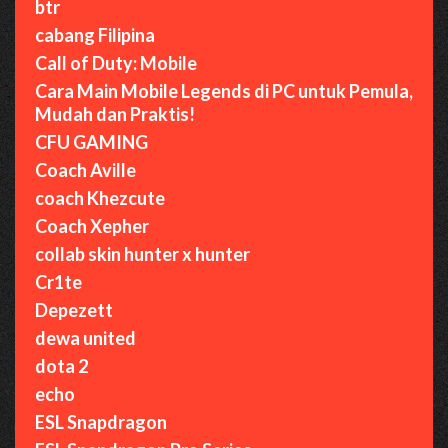
btr
cabang Filipina
Call of Duty: Mobile
Cara Main Mobile Legends di PC untuk Pemula,
Mudah dan Praktis!
CFU GAMING
Coach Aville
coach Khezcute
Coach Xepher
collab skin hunter x hunter
Cr1te
Depezett
dewa united
dota 2
echo
ESL Snapdragon