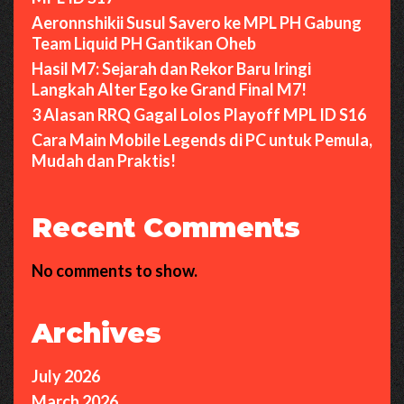
Aeronnshikii Susul Savero ke MPL PH Gabung
Team Liquid PH Gantikan Oheb
Hasil M7: Sejarah dan Rekor Baru Iringi
Langkah Alter Ego ke Grand Final M7!
3 Alasan RRQ Gagal Lolos Playoff MPL ID S16
Cara Main Mobile Legends di PC untuk Pemula,
Mudah dan Praktis!
Recent Comments
No comments to show.
Archives
July 2026
March 2026