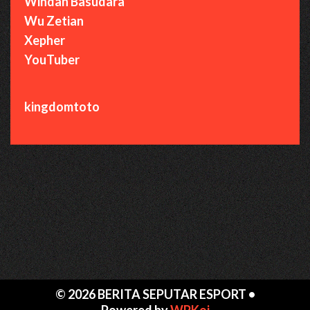
Windah Basudara
Wu Zetian
Xepher
YouTuber
kingdomtoto
© 2026 BERITA SEPUTAR ESPORT
•