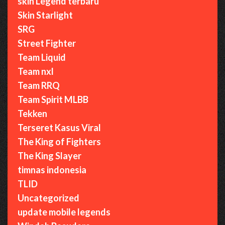
skin Legend terbaru
Skin Starlight
SRG
Street Fighter
Team Liquid
Team nxl
Team RRQ
Team Spirit MLBB
Tekken
Terseret Kasus Viral
The King of Fighters
The King Slayer
timnas indonesia
TLID
Uncategorized
update mobile legends