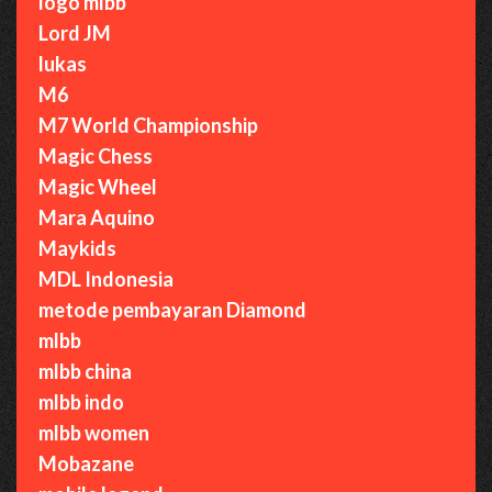
logo mlbb
Lord JM
lukas
M6
M7 World Championship
Magic Chess
Magic Wheel
Mara Aquino
Maykids
MDL Indonesia
metode pembayaran Diamond
mlbb
mlbb china
mlbb indo
mlbb women
Mobazane