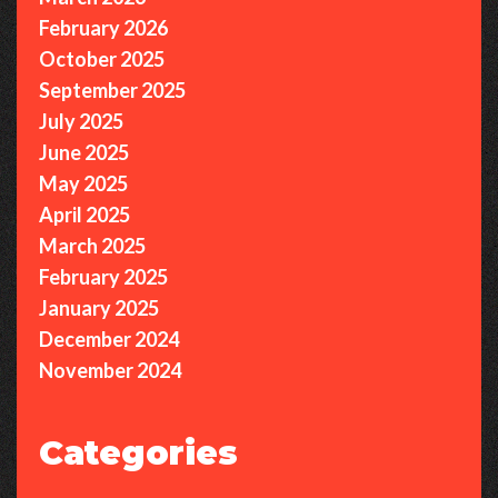
February 2026
October 2025
September 2025
July 2025
June 2025
May 2025
April 2025
March 2025
February 2025
January 2025
December 2024
November 2024
Categories