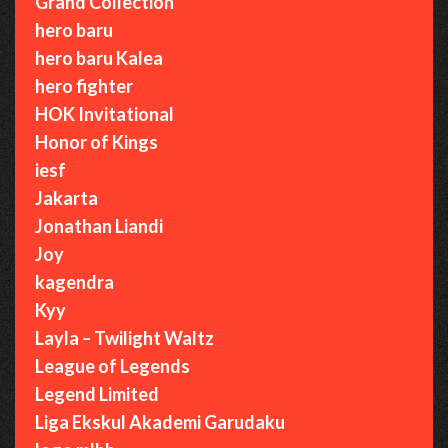
Grand Collection
hero baru
hero baru Kalea
hero fighter
HOK Invitational
Honor of Kings
iesf
Jakarta
Jonathan Liandi
Joy
kagendra
Kyy
Layla – Twilight Waltz
League of Legends
Legend Limited
Liga Ekskul Akademi Garudaku