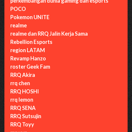
perkembangan dunia gaming dan esports
POCO
Pokemon UNITE
realme
realme dan RRQ Jalin Kerja Sama
Rebellion Esports
region LATAM
Revamp Hanzo
roster Geek Fam
RRQ Akira
rrq chen
RRQ HOSHI
rrq lemon
RRQ SENA
RRQ Sutsujin
RRQ Toyy