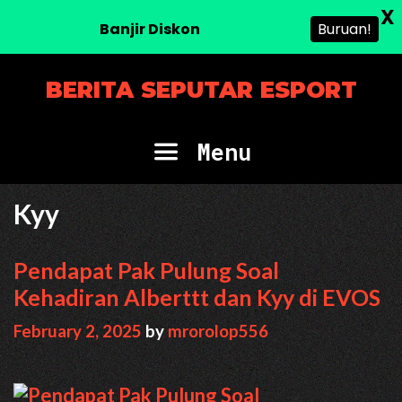
X
Banjir Diskon
Buruan!
Skip
BERITA SEPUTAR ESPORT
to
content
Menu
Kyy
Pendapat Pak Pulung Soal
Kehadiran Alberttt dan Kyy di EVOS
February 2, 2025
by
mrorolop556