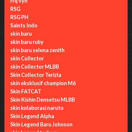
rrq vyn
RSG
RSG PH
Saints Indo
skin baru
skin baru ruby
skin baru selena zenith
skin Collector
skin Collector MLBB
Skin Collector Terizla
skin eksklusif champion M6
Skin FATCAT
Skin Kishin Densetsu MLBB
skin kolaborasi naruto
Skin Legend Alpha
Skin Legend Baru Johnson