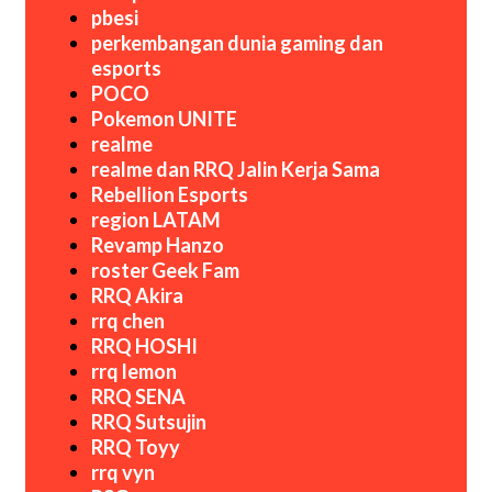
pbesi
perkembangan dunia gaming dan
esports
POCO
Pokemon UNITE
realme
realme dan RRQ Jalin Kerja Sama
Rebellion Esports
region LATAM
Revamp Hanzo
roster Geek Fam
RRQ Akira
rrq chen
RRQ HOSHI
rrq lemon
RRQ SENA
RRQ Sutsujin
RRQ Toyy
rrq vyn