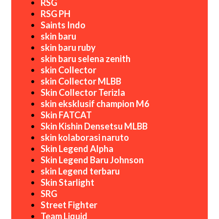
RSG
RSG PH
Saints Indo
skin baru
skin baru ruby
skin baru selena zenith
skin Collector
skin Collector MLBB
Skin Collector Terizla
skin eksklusif champion M6
Skin FATCAT
Skin Kishin Densetsu MLBB
skin kolaborasi naruto
Skin Legend Alpha
Skin Legend Baru Johnson
skin Legend terbaru
Skin Starlight
SRG
Street Fighter
Team Liquid