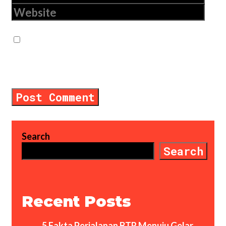
Website
Save my name, email, and website in
this browser for the next time I
comment.
Search
Search
Recent Posts
5 Fakta Perjalanan BTR Menuju Gelar