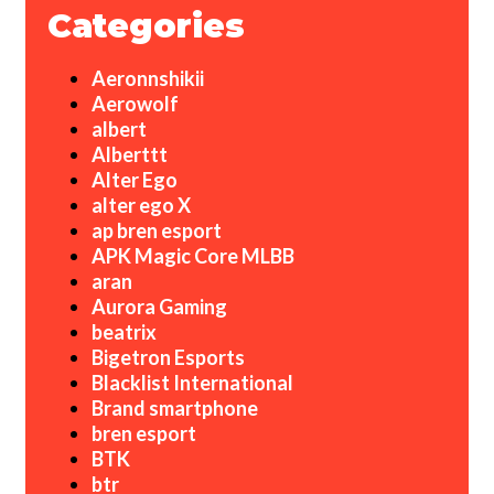
Categories
Aeronnshikii
Aerowolf
albert
Alberttt
Alter Ego
alter ego X
ap bren esport
APK Magic Core MLBB
aran
Aurora Gaming
beatrix
Bigetron Esports
Blacklist International
Brand smartphone
bren esport
BTK
btr