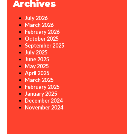
Archives
July 2026
March 2026
February 2026
October 2025
September 2025
July 2025
June 2025
May 2025
April 2025
March 2025
February 2025
January 2025
December 2024
November 2024