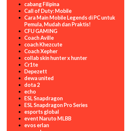
cabang Filipina
Call of Duty: Mobile
Cara Main Mobile Legends di PC untuk
Pemula, Mudah dan Praktis!
CFU GAMING
Coach Aville
coach Khezcute
Coach Xepher
collab skin hunter x hunter
Cr1te
Depezett
dewa united
dota 2
echo
ESL Snapdragon
ESL Snapdragon Pro Series
esports global
event Naruto MLBB
evos erlan