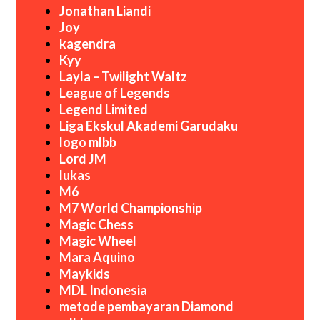
Jonathan Liandi
Joy
kagendra
Kyy
Layla – Twilight Waltz
League of Legends
Legend Limited
Liga Ekskul Akademi Garudaku
logo mlbb
Lord JM
lukas
M6
M7 World Championship
Magic Chess
Magic Wheel
Mara Aquino
Maykids
MDL Indonesia
metode pembayaran Diamond