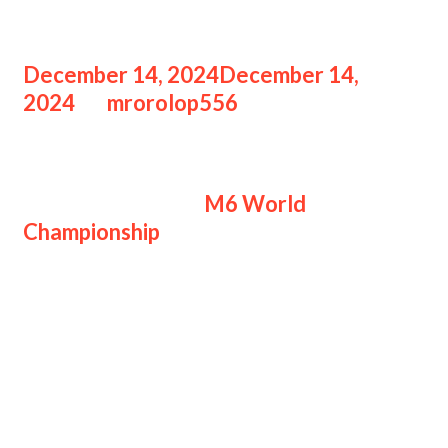
Road
December 14, 2024
December 14,
2024
by
mrorolop556
Hasil TLID vs SRG
Hasil TLID vs SRG
M6 World
Championship
menandakan hari buruk
bagi suporter Malaysia saat The
Cavalry membungkam tuan rumah
dengan skor 3-0.
Mengawali babak Knockout dengan
kurang percaya diri, Team Liquid ID
bermain sangat ganas untuk