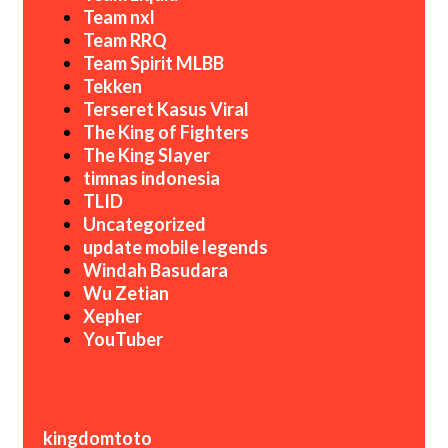
Team nxl
Team RRQ
Team Spirit MLBB
Tekken
Terseret Kasus Viral
The King of Fighters
The King Slayer
timnas indonesia
TLID
Uncategorized
update mobile legends
Windah Basudara
Wu Zetian
Xepher
YouTuber
kingdomtoto