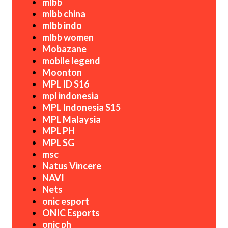
mlbb
mlbb china
mlbb indo
mlbb women
Mobazane
mobile legend
Moonton
MPL ID S16
mpl indonesia
MPL Indonesia S15
MPL Malaysia
MPL PH
MPL SG
msc
Natus Vincere
NAVI
Nets
onic esport
ONIC Esports
onic ph