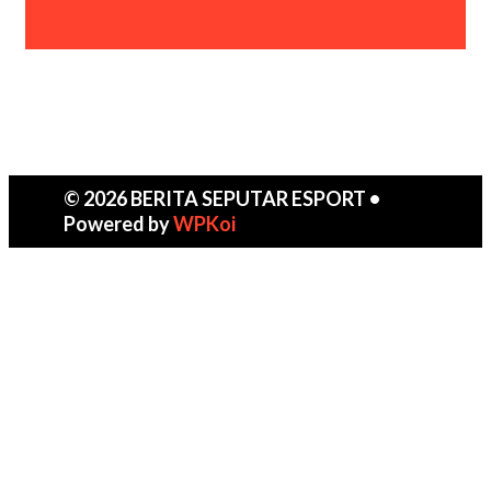
© 2026 BERITA SEPUTAR ESPORT
•
Powered by
WPKoi