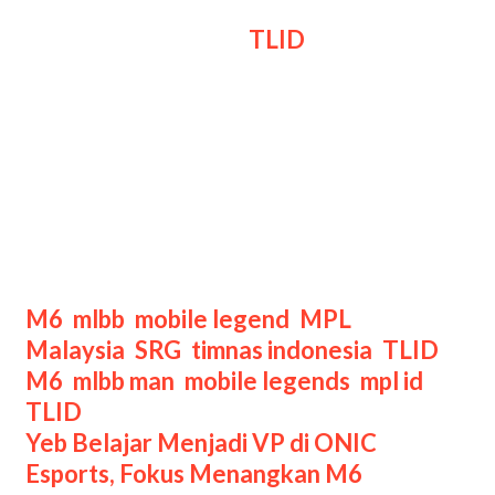
Di atas kertas, draft
TLID
di game
ketiga cukup risky, namun mereka
mampu membuktikan bahwa mereka
jauh lebih berkualitas.
Di titik ini, SRG seakan kehilangan
semangat juangnya, dan mereka pun
kalah di game ketiga ini.
Categories
M6
,
mlbb
,
mobile legend
,
MPL
Tags
Malaysia
,
SRG
,
timnas indonesia
,
TLID
M6
,
mlbb man
,
mobile legends
,
mpl id
,
TLID
Post
Yeb Belajar Menjadi VP di ONIC
navigation
Esports, Fokus Menangkan M6