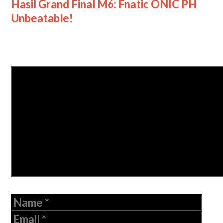
Hasil Grand Final M6: Fnatic ONIC PH
Unbeatable!
Leave a Comment
Comment
Name
Email