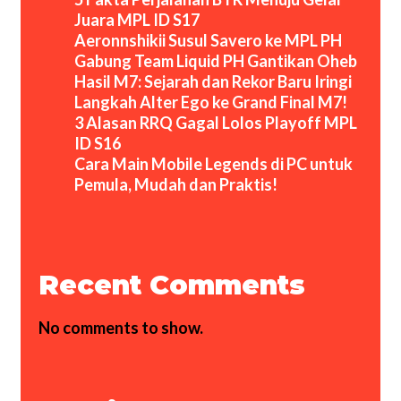
Juara MPL ID S17
Aeronnshikii Susul Savero ke MPL PH
Gabung Team Liquid PH Gantikan Oheb
Hasil M7: Sejarah dan Rekor Baru Iringi
Langkah Alter Ego ke Grand Final M7!
3 Alasan RRQ Gagal Lolos Playoff MPL
ID S16
Cara Main Mobile Legends di PC untuk
Pemula, Mudah dan Praktis!
Recent Comments
No comments to show.