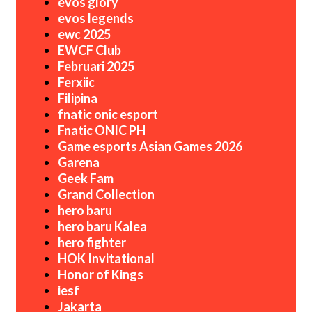
evos glory
evos legends
ewc 2025
EWCF Club
Februari 2025
Ferxiic
Filipina
fnatic onic esport
Fnatic ONIC PH
Game esports Asian Games 2026
Garena
Geek Fam
Grand Collection
hero baru
hero baru Kalea
hero fighter
HOK Invitational
Honor of Kings
iesf
Jakarta