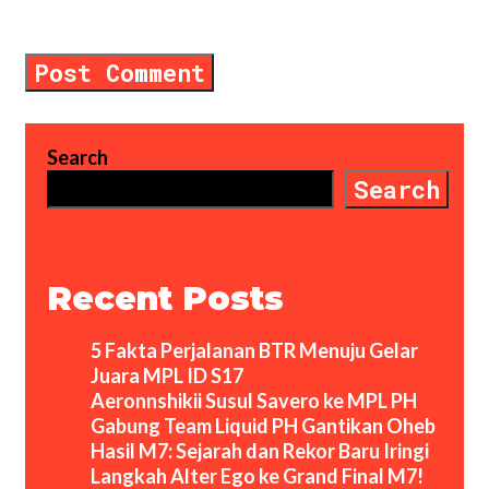
comment.
Search
Search
Recent Posts
5 Fakta Perjalanan BTR Menuju Gelar
Juara MPL ID S17
Aeronnshikii Susul Savero ke MPL PH
Gabung Team Liquid PH Gantikan Oheb
Hasil M7: Sejarah dan Rekor Baru Iringi
Langkah Alter Ego ke Grand Final M7!