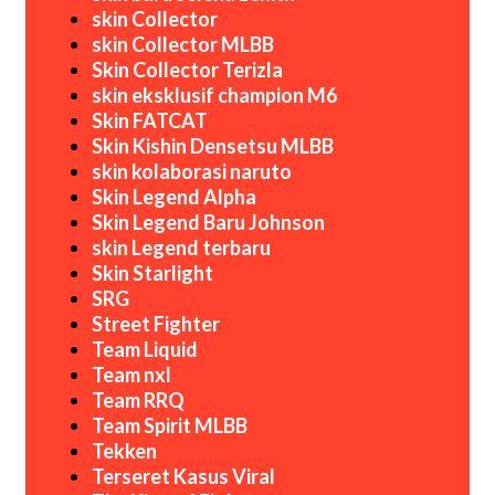
skin Collector
skin Collector MLBB
Skin Collector Terizla
skin eksklusif champion M6
Skin FATCAT
Skin Kishin Densetsu MLBB
skin kolaborasi naruto
Skin Legend Alpha
Skin Legend Baru Johnson
skin Legend terbaru
Skin Starlight
SRG
Street Fighter
Team Liquid
Team nxl
Team RRQ
Team Spirit MLBB
Tekken
Terseret Kasus Viral