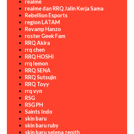
realme
realme dan RRQ Jalin Kerja Sama
Rebellion Esports
region LATAM
Revamp Hanzo
roster Geek Fam
RRQ Akira
rrq chen
RRQ HOSHI
rrq lemon
RRQ SENA
RRQ Sutsujin
RRQ Toyy
rrq vyn
RSG
RSG PH
Saints Indo
skin baru
skin baru ruby
skin baru selena zenith