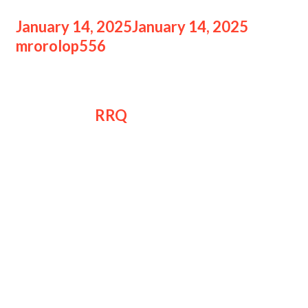
January 14, 2025
January 14, 2025
by
mrorolop556
realme dan RRQ Jalin
realme dan
RRQ
resmi menjalin kerja
sama jangka panjang. Brand
smartphone ini akan turut mendukung
Team RRQ dalam berbagai aktivitas
mereka.
Dengan visi-misi mendukung
perkembangan dunia gaming dan
esports, realme memilih RRQ sebagai
partner mereka.