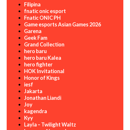
Filipina
fnatic onic esport
Fnatic ONIC PH
Game esports Asian Games 2026
Garena
Geek Fam
Grand Collection
hero baru
hero baru Kalea
hero fighter
HOK Invitational
Honor of Kings
iesf
Jakarta
Jonathan Liandi
Joy
kagendra
Kyy
Layla – Twilight Waltz