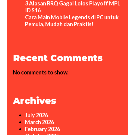
3 Alasan RRQ Gagal Lolos Playoff MPL
ID S16
Cara Main Mobile Legends di PC untuk
Pemula, Mudah dan Praktis!
Recent Comments
No comments to show.
Archives
July 2026
March 2026
February 2026