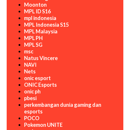
Moonton
MPL ID S16
mpl indonesia
MPL Indonesia S15
MPL Malaysia
MPL PH
MPL SG
msc
Natus Vincere
NAVI
Nets
onic esport
ONIC Esports
onic ph
pbesi
perkembangan dunia gaming dan
esports
POCO
Pokemon UNITE