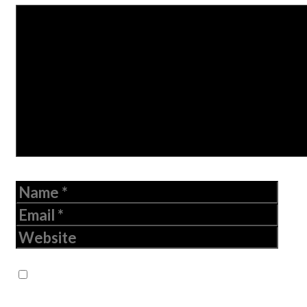
Comment
Name
Email
Website
Save my name, email, and website in
this browser for the next time I