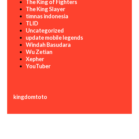
The King of Fighters
The King Slayer
timnas indonesia
TLID
Uncategorized
update mobile legends
Windah Basudara
Wu Zetian
Xepher
YouTuber
kingdomtoto