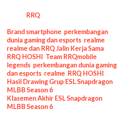
oleh roster RRQ Sena dan beberapa
talent
RRQ
.
Categories
Brand smartphone
,
perkembangan
dunia gaming dan esports
,
realme
,
realme dan RRQ Jalin Kerja Sama
,
Tags
RRQ HOSHI
,
Team RRQ
mobile
legends
,
perkembangan dunia gaming
dan esports
,
realme
,
RRQ HOSHI
Post
Hasil Drawing Grup ESL Snapdragon
navigation
MLBB Season 6
Klasemen Akhir ESL Snapdragon
MLBB Season 6
Leave a Comment