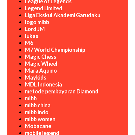
League of Legends
Legend Limited
Liga Ekskul Akademi Garudaku
logo mlbb
Lord JM
lukas
M6
M7 World Championship
Magic Chess
Magic Wheel
Mara Aquino
Maykids
MDL Indonesia
metode pembayaran Diamond
mlbb
mlbb china
mlbb indo
mlbb women
Mobazane
mobile legend