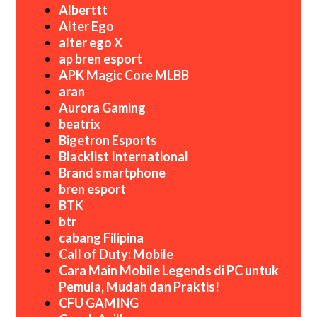
Alberttt
Alter Ego
alter ego X
ap bren esport
APK Magic Core MLBB
aran
Aurora Gaming
beatrix
Bigetron Esports
Blacklist International
Brand smartphone
bren esport
BTK
btr
cabang Filipina
Call of Duty: Mobile
Cara Main Mobile Legends di PC untuk
Pemula, Mudah dan Praktis!
CFU GAMING