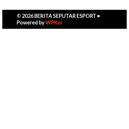
© 2026 BERITA SEPUTAR ESPORT
•
Powered by
WPKoi