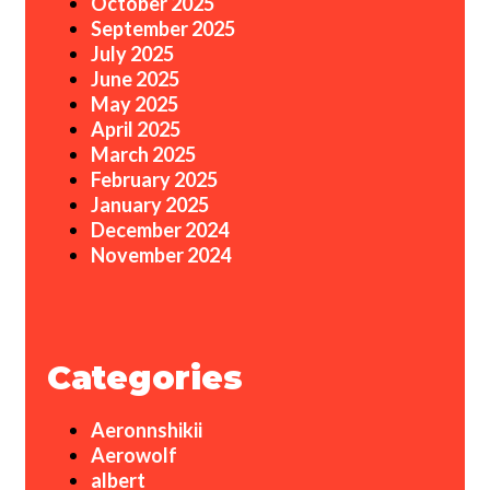
October 2025
September 2025
July 2025
June 2025
May 2025
April 2025
March 2025
February 2025
January 2025
December 2024
November 2024
Categories
Aeronnshikii
Aerowolf
albert