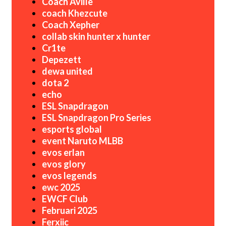
Coach Aville
coach Khezcute
Coach Xepher
collab skin hunter x hunter
Cr1te
Depezett
dewa united
dota 2
echo
ESL Snapdragon
ESL Snapdragon Pro Series
esports global
event Naruto MLBB
evos erlan
evos glory
evos legends
ewc 2025
EWCF Club
Februari 2025
Ferxiic