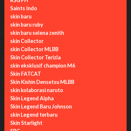
Saints Indo
skin baru
skin baru ruby
skin baru selena zenith
skin Collector
skin Collector MLBB
Skin Collector Terizla
skin eksklusif champion M6
Skin FATCAT
Skin Kishin Densetsu MLBB
skin kolaborasi naruto
Skin Legend Alpha
Skin Legend Baru Johnson
skin Legend terbaru
Skin Starlight
SRG