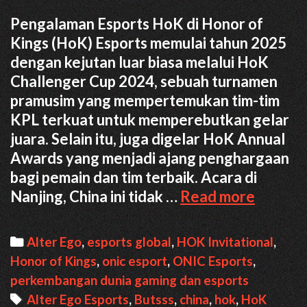
Pengalaman Esports HoK di Honor of
Kings (HoK) Esports memulai tahun 2025
dengan kejutan luar biasa melalui HoK
Challenger Cup 2024, sebuah turnamen
pramusim yang mempertemukan tim-tim
KPL terkuat untuk memperebutkan gelar
juara. Selain itu, juga digelar HoK Annual
Awards yang menjadi ajang penghargaan
bagi pemain dan tim terbaik. Acara di
Pengal
Nanjing, China ini tidak …
Read more
Esports
HoK
Categories
Alter Ego
,
esports global
,
HOK Invitational
,
di
Honor of Kings
,
onic esport
,
ONIC Esports
,
China
perkembangan dunia gaming dan esports
Tags
Alter Ego Esports
,
Butsss
,
china
,
hok
,
HoK