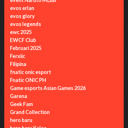
evos erlan
evos glory
evos legends
ewc 2025
EWCF Club
Februari 2025
Ferxiic
Filipina
fnatic onic esport
Fnatic ONIC PH
Game esports Asian Games 2026
Garena
Geek Fam
Grand Collection
hero baru
hero baru Kalea