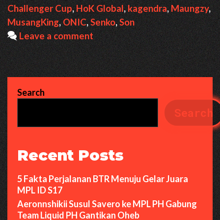
Challenger Cup
,
HoK Global
,
kagendra
,
Maungzy
,
MusangKing
,
ONIC
,
Senko
,
Son
Leave a comment
Search
Search
Recent Posts
5 Fakta Perjalanan BTR Menuju Gelar Juara
MPL ID S17
Aeronnshikii Susul Savero ke MPL PH Gabung
Team Liquid PH Gantikan Oheb