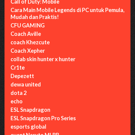
Call of Duty: Mobile
Cara Main Mobile Legends di PC untuk Pemula,
Mudah dan Praktis!
CFU GAMING
Coach Aville
coach Khezcute
Coach Xepher
collab skin hunter x hunter
Cr1te
Depezett
dewa united
dota 2
echo
ESL Snapdragon
ESL Snapdragon Pro Series
esports global
event Naruto MLBB