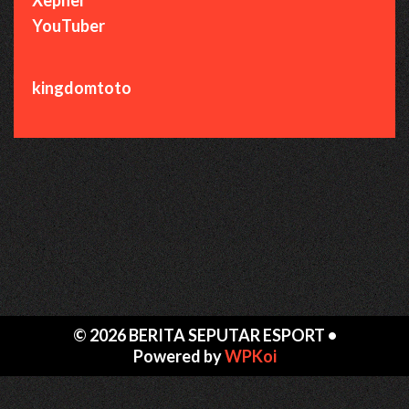
YouTuber
kingdomtoto
© 2026 BERITA SEPUTAR ESPORT
•
Powered by
WPKoi