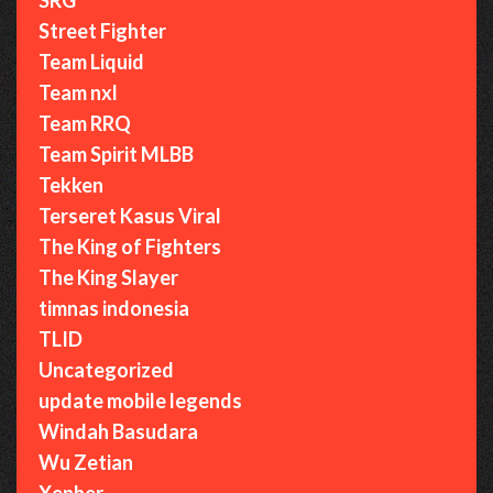
Street Fighter
Team Liquid
Team nxl
Team RRQ
Team Spirit MLBB
Tekken
Terseret Kasus Viral
The King of Fighters
The King Slayer
timnas indonesia
TLID
Uncategorized
update mobile legends
Windah Basudara
Wu Zetian
Xepher