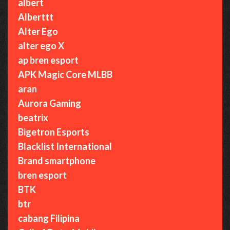
albert
Alberttt
Alter Ego
alter ego X
ap bren esport
APK Magic Core MLBB
aran
Aurora Gaming
beatrix
Bigetron Esports
Blacklist International
Brand smartphone
bren esport
BTK
btr
cabang Filipina