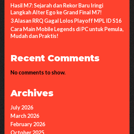
Hasil M7: Sejarah dan Rekor Baru Iringi
Langkah Alter Ego ke Grand Final M7!
3 Alasan RRQ Gagal Lolos Playoff MPL ID S16
Cara Main Mobile Legends di PC untuk Pemula,
Mudah dan Praktis!
Recent Comments
No comments to show.
Archives
July 2026
March 2026
February 2026
October 2025