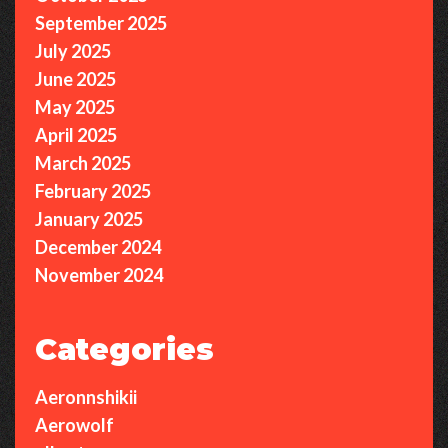
September 2025
July 2025
June 2025
May 2025
April 2025
March 2025
February 2025
January 2025
December 2024
November 2024
Categories
Aeronnshikii
Aerowolf