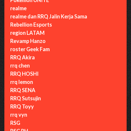
realme
realme dan RRQ Jalin Kerja Sama
Rebellion Esports
region LATAM
Revamp Hanzo
roster Geek Fam
RRQ Akira
rrq chen
RRQ HOSHI
rrq lemon
RRQ SENA
RRQ Sutsujin
RRQ Toyy
rrq vyn
RSG
RSG PH