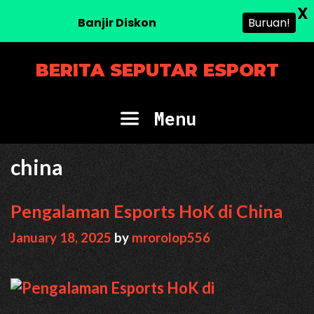
X
Banjir Diskon
Buruan!
Skip
BERITA SEPUTAR ESPORT
to
content
Menu
china
Pengalaman Esports HoK di China
January 18, 2025
by
mrorolop556