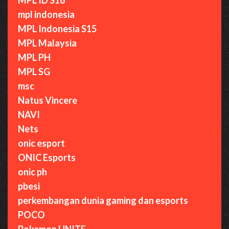
mpl indonesia
MPL Indonesia S15
MPL Malaysia
MPL PH
MPL SG
msc
Natus Vincere
NAVI
Nets
onic esport
ONIC Esports
onic ph
pbesi
perkembangan dunia gaming dan esports
POCO
Pokemon UNITE