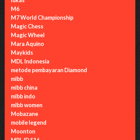
M6
M7 World Championship
Magic Chess
Magic Wheel
Mara Aquino
Maykids
MDL Indonesia
metode pembayaran Diamond
mlbb
mlbb china
mlbb indo
mlbb women
Mobazane
mobile legend
Moonton
MPL ID S16