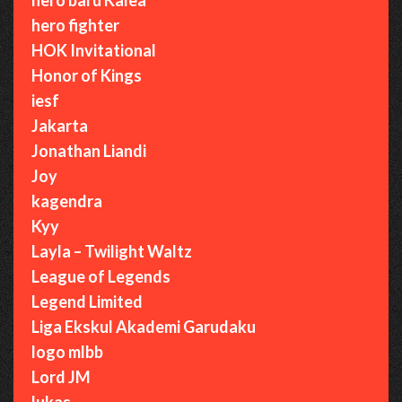
hero fighter
HOK Invitational
Honor of Kings
iesf
Jakarta
Jonathan Liandi
Joy
kagendra
Kyy
Layla – Twilight Waltz
League of Legends
Legend Limited
Liga Ekskul Akademi Garudaku
logo mlbb
Lord JM
lukas