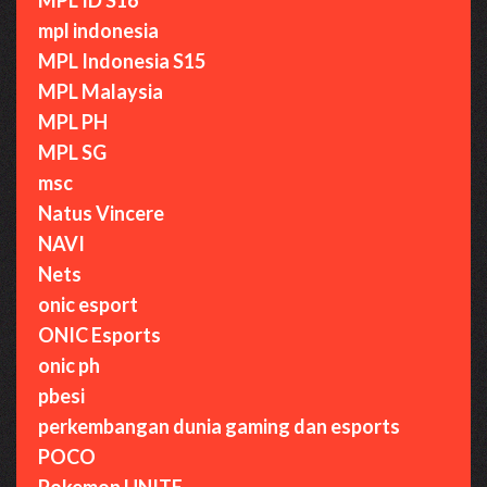
mpl indonesia
MPL Indonesia S15
MPL Malaysia
MPL PH
MPL SG
msc
Natus Vincere
NAVI
Nets
onic esport
ONIC Esports
onic ph
pbesi
perkembangan dunia gaming dan esports
POCO
Pokemon UNITE