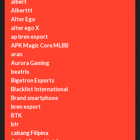
albert
Alberttt
Alter Ego
alter ego X
ap bren esport
APK Magic Core MLBB
aran
Aurora Gaming
beatrix
Bigetron Esports
Blacklist International
Brand smartphone
bren esport
BTK
btr
cabang Filipina