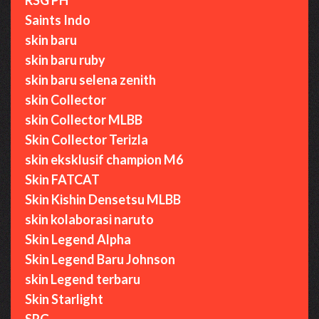
Saints Indo
skin baru
skin baru ruby
skin baru selena zenith
skin Collector
skin Collector MLBB
Skin Collector Terizla
skin eksklusif champion M6
Skin FATCAT
Skin Kishin Densetsu MLBB
skin kolaborasi naruto
Skin Legend Alpha
Skin Legend Baru Johnson
skin Legend terbaru
Skin Starlight
SRG