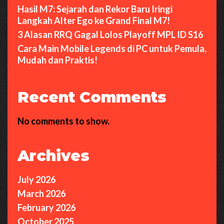
Hasil M7: Sejarah dan Rekor Baru Iringi
Langkah Alter Ego ke Grand Final M7!
3 Alasan RRQ Gagal Lolos Playoff MPL ID S16
Cara Main Mobile Legends di PC untuk Pemula,
Mudah dan Praktis!
Recent Comments
No comments to show.
Archives
July 2026
March 2026
February 2026
October 2025