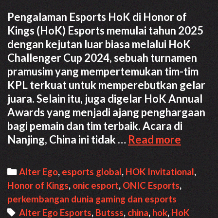
Pengalaman Esports HoK di Honor of
Kings (HoK) Esports memulai tahun 2025
dengan kejutan luar biasa melalui HoK
Challenger Cup 2024, sebuah turnamen
pramusim yang mempertemukan tim-tim
KPL terkuat untuk memperebutkan gelar
juara. Selain itu, juga digelar HoK Annual
Awards yang menjadi ajang penghargaan
bagi pemain dan tim terbaik. Acara di
Pengal
Nanjing, China ini tidak …
Read more
Esports
HoK
Categories
Alter Ego
,
esports global
,
HOK Invitational
,
di
Honor of Kings
,
onic esport
,
ONIC Esports
,
China
perkembangan dunia gaming dan esports
Tags
Alter Ego Esports
,
Butsss
,
china
,
hok
,
HoK