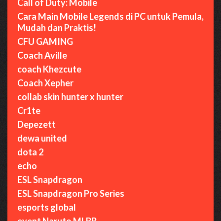
Call of Duty: Mobile
Cara Main Mobile Legends di PC untuk Pemula,
Mudah dan Praktis!
CFU GAMING
Coach Aville
coach Khezcute
Coach Xepher
collab skin hunter x hunter
Cr1te
Depezett
dewa united
dota 2
echo
ESL Snapdragon
ESL Snapdragon Pro Series
esports global
event Naruto MLBB