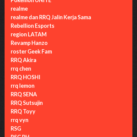
realme
realme dan RRQ Jalin Kerja Sama
Rebellion Esports
region LATAM
Revamp Hanzo
roster Geek Fam
RRQ Akira
rrq chen
RRQ HOSHI
rrq lemon
RRQ SENA
RRQ Sutsujin
RRQ Toyy
rrq vyn
RSG
RSG PH