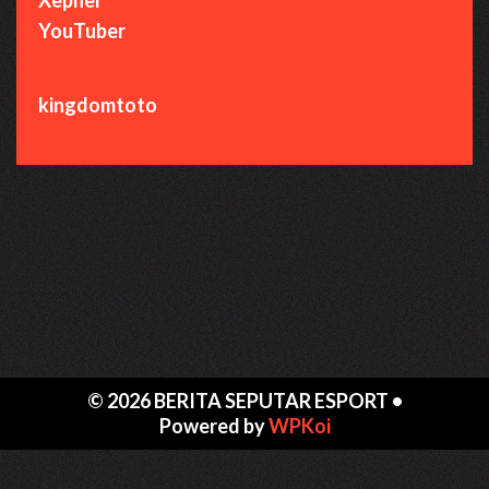
YouTuber
kingdomtoto
© 2026 BERITA SEPUTAR ESPORT
•
Powered by
WPKoi