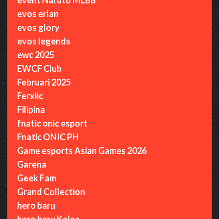
evos erlan
evos glory
evos legends
ewc 2025
EWCF Club
Februari 2025
Ferxiic
Filipina
fnatic onic esport
Fnatic ONIC PH
Game esports Asian Games 2026
Garena
Geek Fam
Grand Collection
hero baru
hero baru Kalea