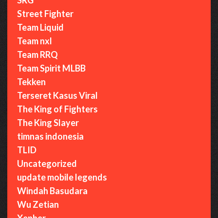
Street Fighter
Team Liquid
Team nxl
Team RRQ
Team Spirit MLBB
Tekken
Terseret Kasus Viral
The King of Fighters
The King Slayer
timnas indonesia
TLID
Uncategorized
update mobile legends
Windah Basudara
Wu Zetian
Xepher