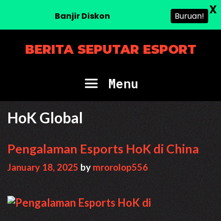
X
Banjir Diskon
Buruan!
Skip
BERITA SEPUTAR ESPORT
to
content
Menu
HoK Global
Pengalaman Esports HoK di China
January 18, 2025
by
mrorolop556