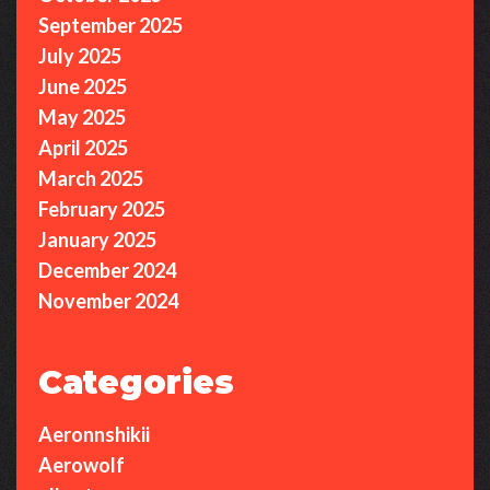
September 2025
July 2025
June 2025
May 2025
April 2025
March 2025
February 2025
January 2025
December 2024
November 2024
Categories
Aeronnshikii
Aerowolf