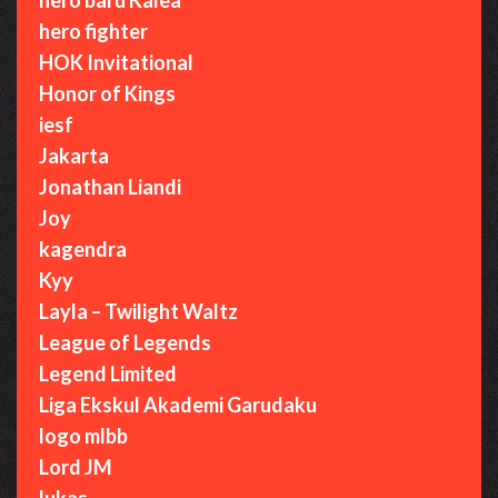
hero fighter
HOK Invitational
Honor of Kings
iesf
Jakarta
Jonathan Liandi
Joy
kagendra
Kyy
Layla – Twilight Waltz
League of Legends
Legend Limited
Liga Ekskul Akademi Garudaku
logo mlbb
Lord JM
lukas