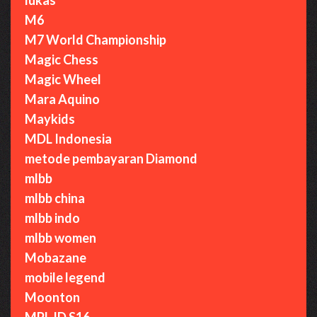
M6
M7 World Championship
Magic Chess
Magic Wheel
Mara Aquino
Maykids
MDL Indonesia
metode pembayaran Diamond
mlbb
mlbb china
mlbb indo
mlbb women
Mobazane
mobile legend
Moonton
MPL ID S16