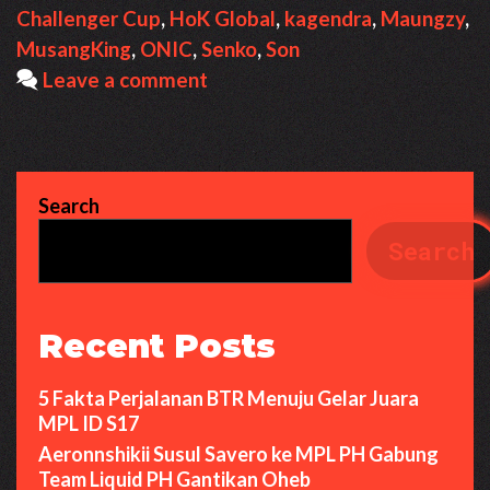
Challenger Cup
,
HoK Global
,
kagendra
,
Maungzy
,
MusangKing
,
ONIC
,
Senko
,
Son
Leave a comment
Search
Search
Recent Posts
5 Fakta Perjalanan BTR Menuju Gelar Juara
MPL ID S17
Aeronnshikii Susul Savero ke MPL PH Gabung
Team Liquid PH Gantikan Oheb